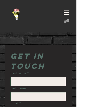
Get in 
touch
First name
*
Last name
Email
*