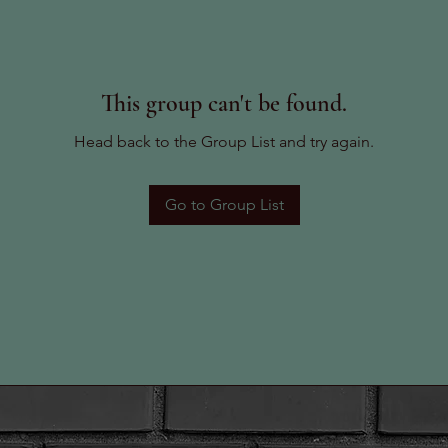
This group can't be found.
Head back to the Group List and try again.
Go to Group List