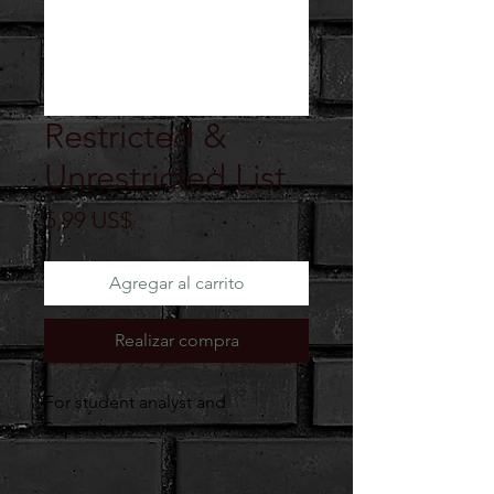
Restricted &
Unrestricted List
Precio
5,99 US$
Agregar al carrito
Realizar compra
For student analyst and
Supervisors